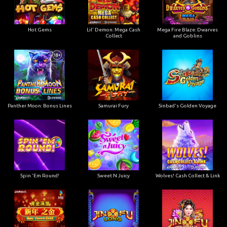
Hot Gems
Lil' Demon: Mega Cash
Mega Fire Blaze: Dwarves
Collect
and Goblins
Panther Moon: Bonus Lines
Samurai Fury
Sinbad's Golden Voyage
Spin 'Em Round!
Sweet N Juicy
Wolves! Cash Collect & Link