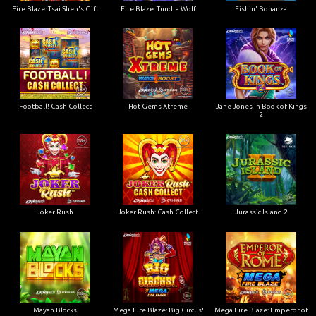
Fire Blaze: Tsai Shen's Gift
Fire Blaze: Tundra Wolf
Fishin' Bonanza
Football! Cash Collect
Hot Gems Xtreme
Jane Jones in Book of Kings
2
Joker Rush
Joker Rush: Cash Collect
Jurassic Island 2
Mayan Blocks
Mega Fire Blaze: Big Circus!
Mega Fire Blaze: Emperor of