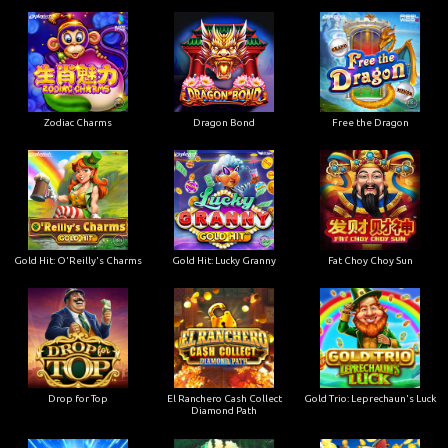
Zodiac Charms
Dragon Bond
Free the Dragon
Gold Hit: O'Reilly's Charms
Gold Hit: Lucky Granny
Fat Choy Choy Sun
Drop for Top
El Ranchero Cash Collect
Gold Trio: Leprechaun's Luck
Diamond Path