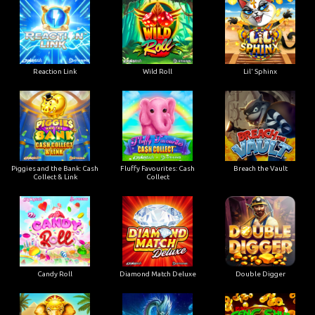
Reaction Link
Wild Roll
Lil' Sphinx
Piggies and the Bank: Cash
Fluffy Favourites: Cash
Breach the Vault
Collect & Link
Collect
Candy Roll
Diamond Match Deluxe
Double Digger