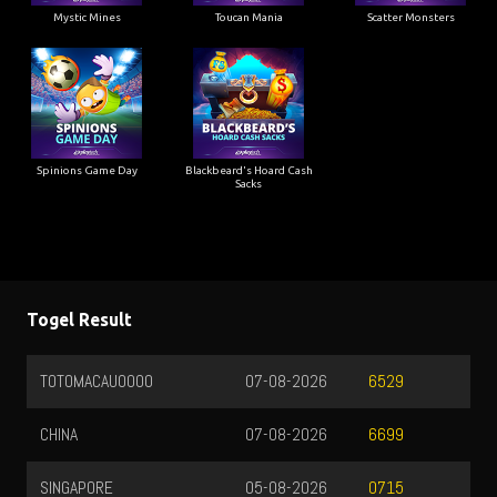
Mystic Mines
Toucan Mania
Scatter Monsters
Spinions Game Day
Blackbeard's Hoard Cash
Sacks
Togel Result
TOTOMACAU0000
07-08-2026
6529
CHINA
07-08-2026
6699
SINGAPORE
05-08-2026
0715