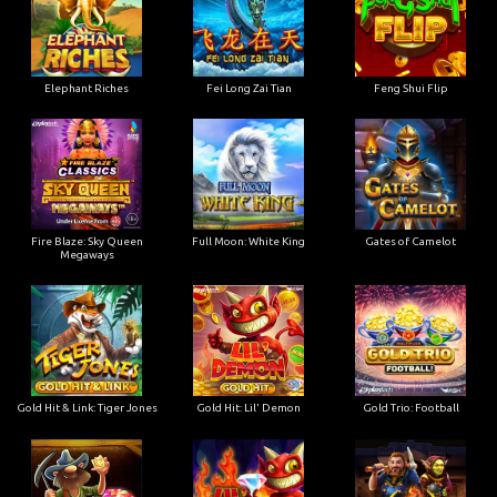
Elephant Riches
Fei Long Zai Tian
Feng Shui Flip
Fire Blaze: Sky Queen
Full Moon: White King
Gates of Camelot
Megaways
Gold Hit & Link: Tiger Jones
Gold Hit: Lil' Demon
Gold Trio: Football