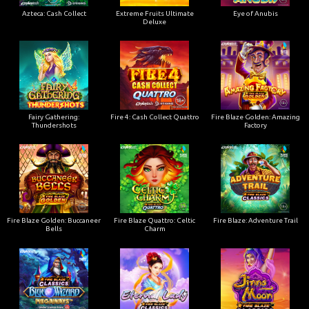
Azteca: Cash Collect
Extreme Fruits Ultimate
Eye of Anubis
Deluxe
Fairy Gathering:
Fire 4: Cash Collect Quattro
Fire Blaze Golden: Amazing
Thundershots
Factory
Fire Blaze Golden: Buccaneer
Fire Blaze Quattro: Celtic
Fire Blaze: Adventure Trail
Bells
Charm