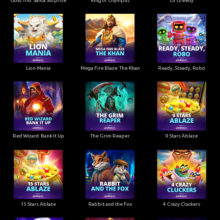
Gold Trio: Santa Surprise
King of Olympus
Lil Greedy
Lion Mania
Mega Fire Blaze: The Khan
Ready, Steady, Robo
Red Wizard: Bank It Up
The Grim Reaper
9 Stars Ablaze
15 Stars Ablaze
Rabbit and the Fox
4 Crazy Cluckers