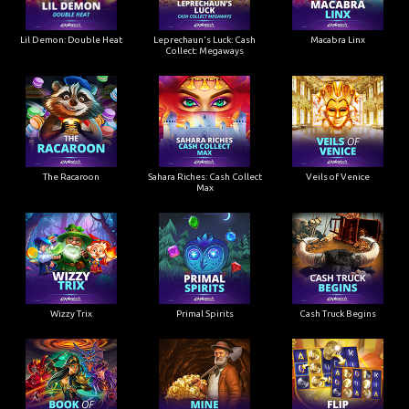
Lil Demon: Double Heat
Leprechaun's Luck: Cash
Macabra Linx
Collect: Megaways
The Racaroon
Sahara Riches: Cash Collect
Veils of Venice
Max
Wizzy Trix
Primal Spirits
Cash Truck Begins