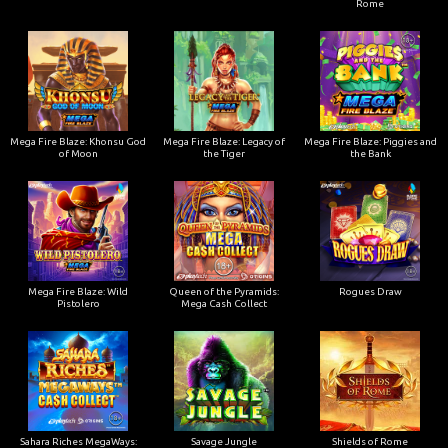
Rome
Mega Fire Blaze: Khonsu God
Mega Fire Blaze: Legacy of
Mega Fire Blaze: Piggies and
of Moon
the Tiger
the Bank
Mega Fire Blaze: Wild
Queen of the Pyramids:
Rogues Draw
Pistolero
Mega Cash Collect
Sahara Riches MegaWays:
Savage Jungle
Shields of Rome