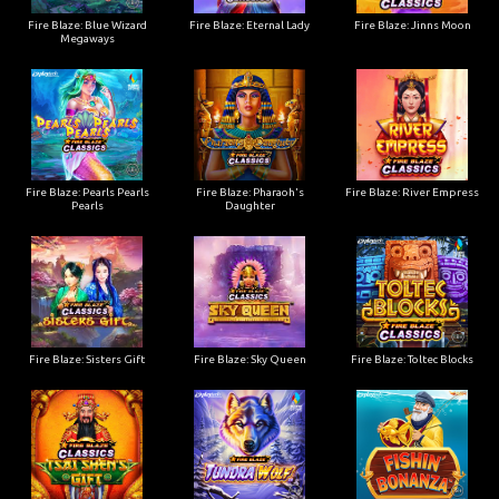
Fire Blaze: Blue Wizard
Fire Blaze: Eternal Lady
Fire Blaze: Jinns Moon
Megaways
Fire Blaze: Pearls Pearls
Fire Blaze: Pharaoh's
Fire Blaze: River Empress
Pearls
Daughter
Fire Blaze: Sisters Gift
Fire Blaze: Sky Queen
Fire Blaze: Toltec Blocks