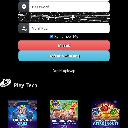
Remember Me
Masuk
Daftar Sekarang
Desktop
Wap
Play Tech