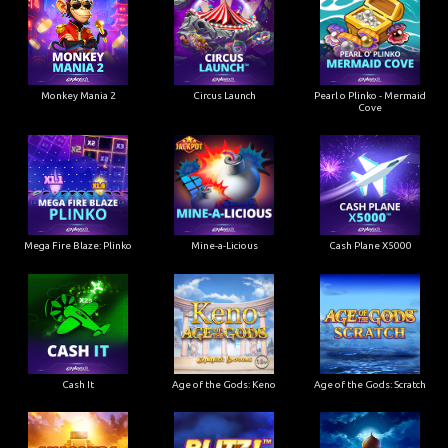
Monkey Mania 2
Circus Launch
Pearl o Plinko - Mermaid
Cove
Mega Fire Blaze: Plinko
Mine-a-Licious
Cash Plane X5000
Cash It
Age of the Gods: Keno
Age of the Gods: Scratch