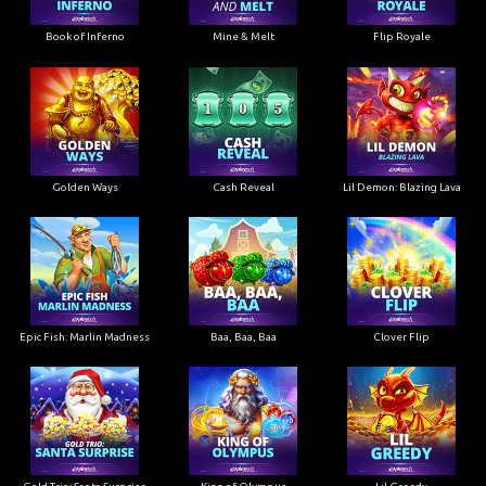
Book of Inferno
Mine & Melt
Flip Royale
Golden Ways
Cash Reveal
Lil Demon: Blazing Lava
Epic Fish: Marlin Madness
Baa, Baa, Baa
Clover Flip