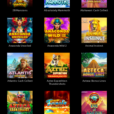
28 Mansions
Absolutely Mammoth
Alohawaii: Cash Collect
Anaconda Uncoiled
Anaconda Wild 2
Animal Instinct
Atlantis: Cash Collect
Aztec Expedition
Azteca: Bonus Lines
Thundershots