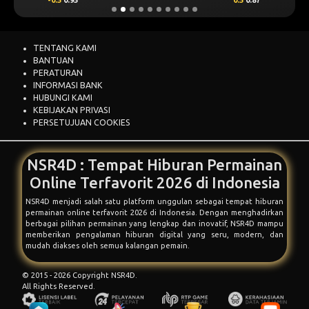
-0.5
0.95
0.5
0.87
TENTANG KAMI
BANTUAN
PERATURAN
INFORMASI BANK
HUBUNGI KAMI
KEBIJAKAN PRIVASI
PERSETUJUAN COOKIES
NSR4D : Tempat Hiburan Permainan
Online Terfavorit 2026 di Indonesia
NSR4D
menjadi salah satu platform unggulan sebagai tempat hiburan
permainan online terfavorit 2026 di Indonesia. Dengan menghadirkan
berbagai pilihan permainan yang lengkap dan inovatif, NSR4D mampu
memberikan pengalaman hiburan digital yang seru, modern, dan
mudah diakses oleh semua kalangan pemain.
© 2015 - 2026 Copyright NSR4D.
All Rights Reserved.