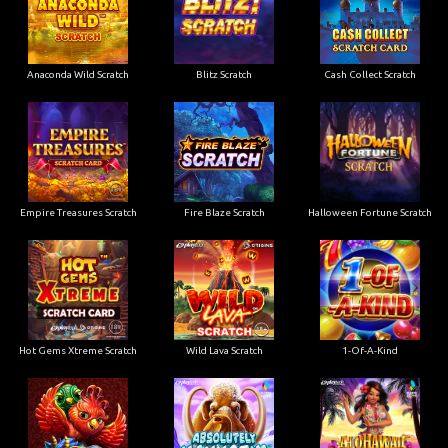
Anaconda Wild Scratch
Blitz Scratch
Cash Collect Scratch
Empire Treasures Scratch
Fire Blaze Scratch
Halloween Fortune Scratch
Hot Gems Xtreme Scratch
Wild Lava Scratch
1-Of-A-Kind