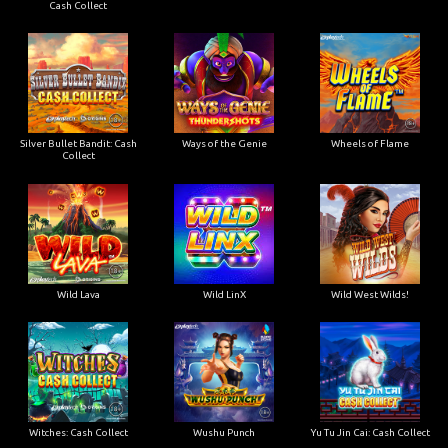
Cash Collect
Silver Bullet Bandit: Cash
Ways of the Genie
Wheels of Flame
Collect
Wild Lava
Wild LinX
Wild West Wilds!
Witches: Cash Collect
Wushu Punch
Yu Tu Jin Cai: Cash Collect