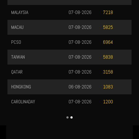
MALAYSIA
07-08-2026
7218
MACAU
07-08-2026
5825
PCSO
07-08-2026
6964
TAIWAN
07-08-2026
5838
QATAR
07-08-2026
3158
HONGKONG
06-08-2026
1083
CAROLINADAY
07-08-2026
1200