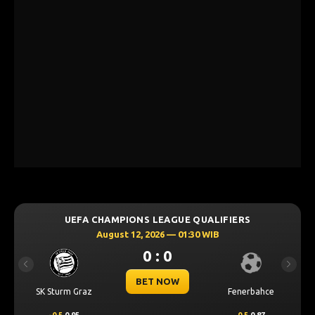
UEFA CHAMPIONS LEAGUE QUALIFIERS
August 12, 2026 — 01:30 WIB
0 : 0
Previous
Next
BET NOW
SK Sturm Graz
Fenerbahce