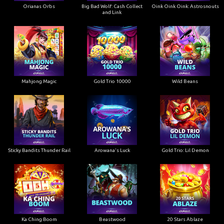
Orianas Orbs
Big Bad Wolf: Cash Collect
Oink Oink Oink: Astrosnouts
and Link
Mahjong Magic
Gold Trio 10000
Wild Beans
Sticky Bandits Thunder Rail
Arowana's Luck
Gold Trio: Lil Demon
Ka Ching Boom
Beastwood
20 Stars Ablaze