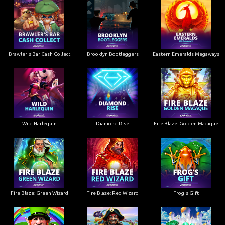
Brawler's Bar Cash Collect
Brooklyn Bootleggers
Eastern Emeralds Megaways
Wild Harlequin
Diamond Rise
Fire Blaze: Golden Macaque
Fire Blaze: Green Wizard
Fire Blaze: Red Wizard
Frog's Gift