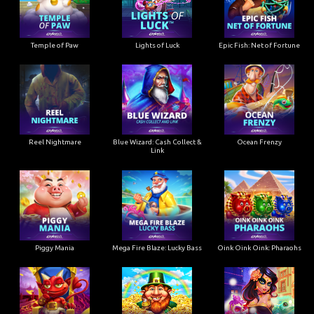
Temple of Paw
Lights of Luck
Epic Fish: Net of Fortune
Reel Nightmare
Blue Wizard: Cash Collect &
Ocean Frenzy
Link
Piggy Mania
Mega Fire Blaze: Lucky Bass
Oink Oink Oink: Pharaohs