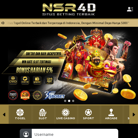
ne Terbaik dan Terpercaya di Indonesia, Dengan Minimal Depo Hanya 5.000"
"Selamat 
TOGEL
SLOT
LIVE CASINO
SPORT
ARCADE
SABU