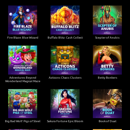
Fire Blaze: Blue Wizard
Buffalo Blitz: Cash Collect
Scepter of Anubis
Adventures Beyond
Azticons Chaos Clusters
Betty Bonkers
Wonderland Magical Maze
Big Bad Wolf: Pigs of Steel
Sakura Fortune Epic Bloom
Book of Duat