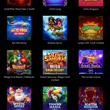
Gold Pile: New Year's Gold
Jinfu Long
Jinfu Xingyun
Koi Harmony
Kraken Spins
Lucky Gift: Cash Collect
Mega Fire Blaze: 3 Wizards
Silent Samurai: Mega Cash
The Great Genie
Collect