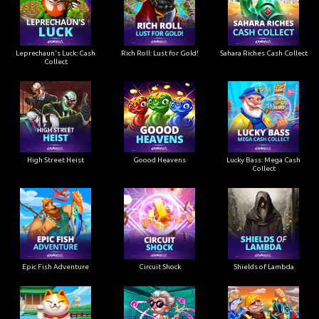
Leprechaun's Luck: Cash
Rich Roll: Lust for Gold!
Sahara Riches Cash Collect
Collect
High Street Heist
Goood Heavens
Lucky Bass: Mega Cash
Collect
Epic Fish Adventure
Circuit Shock
Shields of Lambda