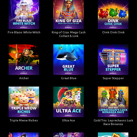
Fire Blaze: White Witch
King of Giza: Mega Cash
Oink Oink Oink
Collect & Link
Archer
Great Blue
Super Stepper
Triple Meow Riches
Ultra Ace
Gold Trio: Leprechauns Luck
Race Bonanza