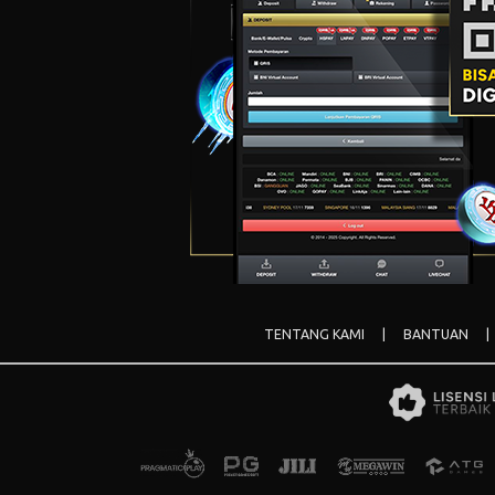
TENTANG KAMI
|
BANTUAN
|