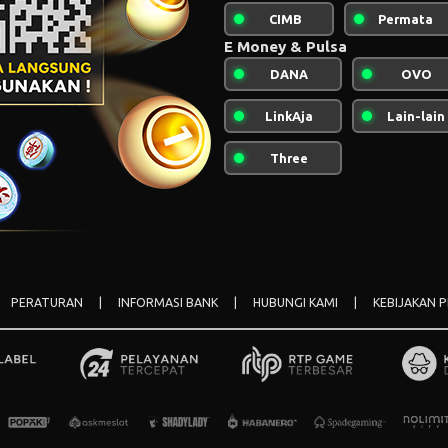
CIMB
Permata
E Money & Pulsa
DANA
OVO
LinkAja
Lain-lain
Three
PERATURAN
|
INFORMASI BANK
|
HUBUNGI KAMI
|
KEBIJAKAN P