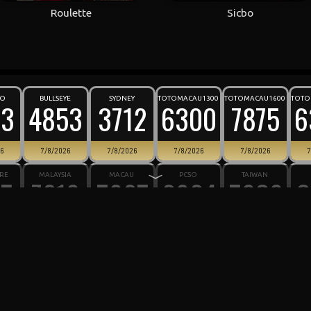
Roulette
Sicbo
RO
BULLSEYE
SYDNEY
TOTOMACAU1300
TOTOMACAU1600
TOTO
23
4853
3712
6300
7875
6
26
7/8/2026
7/8/2026
7/8/2026
7/8/2026
7
ORE
MALAYSIA
MACAU
PCSO
TAIWAN
15
7218
5825
6964
5838
3
26
7/8/2026
7/8/2026
7/8/2026
7/8/2026
7