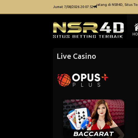
"Selamat Datang di NSR4D, Situs Togel
Jumat 7/08/2026 20:07:52
HO
Live Casino