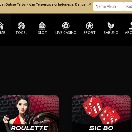
 Online Terbaik dan Terpercaya di Indonesia, Dengan Minimal Depo Hanya 5.000"
ME
TOGEL
SLOT
LIVE CASINO
SPORT
SABUNG
ARC
uc**lj Berhasil Withdraw Rp 3.107.000,00