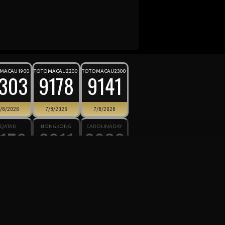
MACAU1900
TOTOMACAU2200
TOTOMACAU2300
303
9178
9141
/8/2026
7/8/2026
7/8/2026
QATAR
HONGKONG
CAROLINADAY
158
6011
6936
/8/2026
7/8/2026
8/8/2026