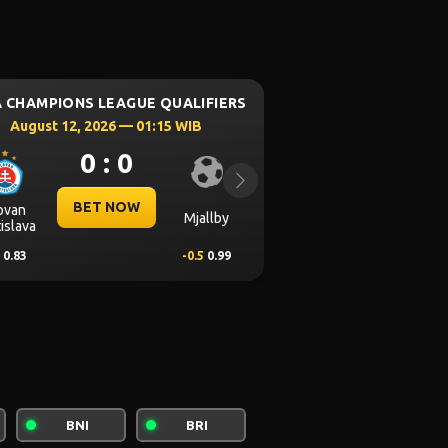
E-FOOTBALL F24 ELITE CLUB FRIENDLY
E-FOOTBA
August 8, 2026 — 02:45 WIB
Augus
1 : 1
Next
BET NOW
e-Paris Saint
e-Lille
Germain
e-Italy
0.00
-0.64
0.00
0.40
0.00
-0.94
BNI
BRI