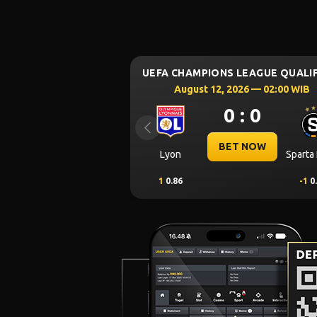
CHAMPIONS LEAGUE QUALIFIERS
UEFA CHAMPIONS LEAG
August 12, 2026 — 01:30 WIB
August 12, 2026 —
0 : 0
0 : 0
Previous
BET NOW
BET NO
urm
Slovan
Fenerbahce
z
Bratislava
.95
0.5
0.87
0.5
0.83