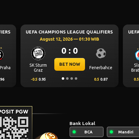
UE QUALIFIERS
UEFA CHAMPIONS LEAGUE QUALIFIERS
 01:15 WIB
August 11, 2026 — 22:59 WIB
0 : 0
W
BET NOW
Union Saint-
Mjallby
Bodo Glimt
Gilloise
-0.5
0.99
0.75
0.82
-0.75
1.00
Bank Lokal
BCA
Mandiri