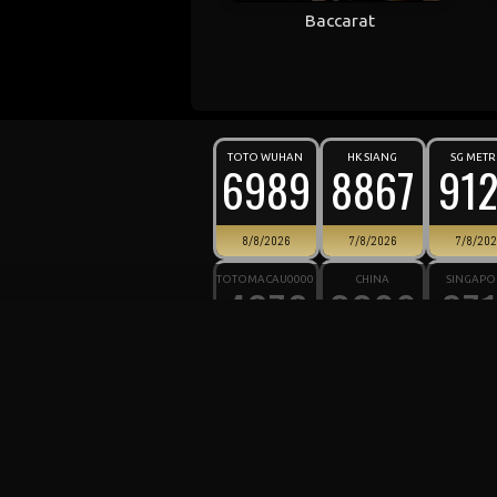
Baccarat
TOTO WUHAN
HK SIANG
SG MET
6989
8867
91
8/8/2026
7/8/2026
7/8/20
TOTOMACAU0000
CHINA
SINGAP
4072
6699
07
8/8/2026
7/8/2026
5/8/20