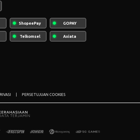
ShopeePay
GOPAY
Telkomsel
Axiata
RIVASI
|
PERSETUJUAN COOKIES