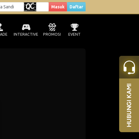
"Selamat Datang di NSR4D, Situs Togel Online Terbaik dan Terpercaya di
Masuk
Daftar
ADE
INTERACTIVE
PROMOSI
EVENT